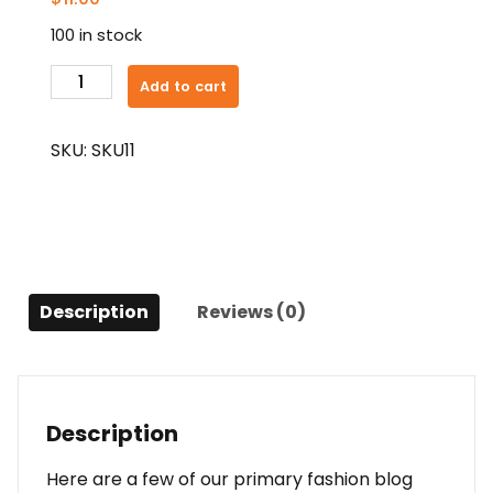
100 in stock
Fit
Add to cart
Sopie
quantity
SKU:
SKU11
Description
Reviews (0)
Description
Here are a few of our primary fashion blog