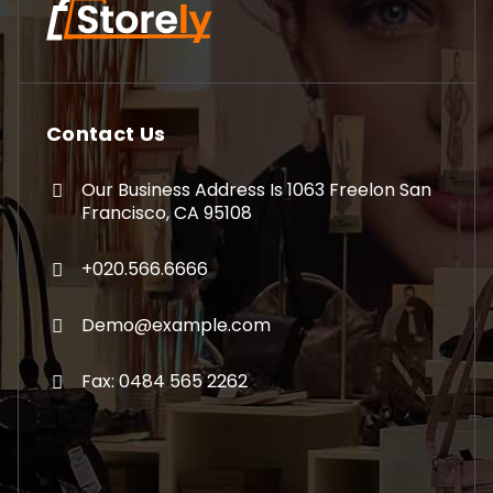
Contact Us
Our Business Address Is 1063 Freelon San
Francisco, CA 95108
+020.566.6666
Demo@example.com
Fax: 0484 565 2262