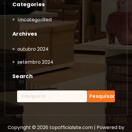
Categories
Uncategorized
Archives
outubro 2024
setembro 2024
Search
Pesquisar
por:
Copyright © 2026 topofficialsite.com | Powered by