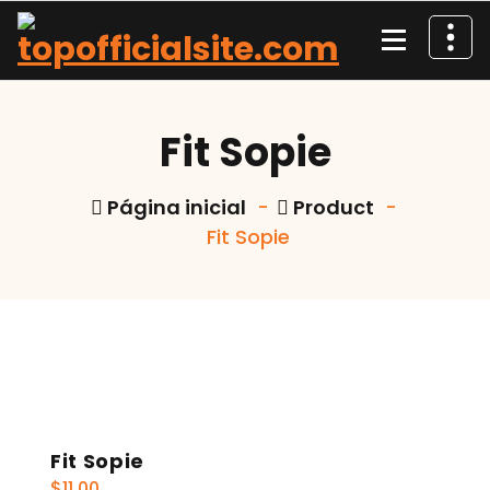
Pular
para
o
conteúdo
Fit Sopie
Página inicial
-
Product
-
Fit Sopie
Fit Sopie
$
11.00