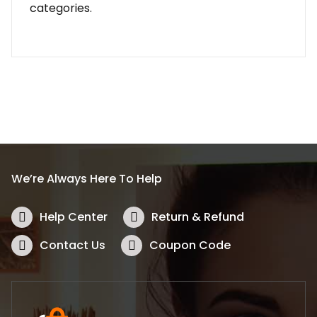
categories.
We’re Always Here To Help
Help Center
Return & Refund
Contact Us
Coupon Code